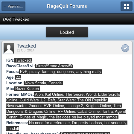
RageQuit Forums
← Applications
(AA) Twacked
Locked
Twacked
11 Oct 2014
IGN:
Twacked.
Race/Class/Lvl:
Firran/Stone Arrow/50
Focus:
PvP, piracy, farming, dungeons, anything really.
Age:
22.
Location:
Nova Scotia, Canada.
Mic:
Razer Kraken.
Former MMOs:
Aion, Kal Online, The Secret World, Elder Scrolls
Online, Guild Wars 1,2, Raft, Star Wars: The Old Republic,
Neverwinter, 2moons EVE Online, Lineage 2, Knights Online, Tera,
Dungeons & Dragons Online, RF Online, Cabal Online, Tantra, Age of
Conan, Runes of Magic, the list goes on ive played most mmo's.
References:
No need for a reference, I'm pretty badass, but seriously,
Im chill