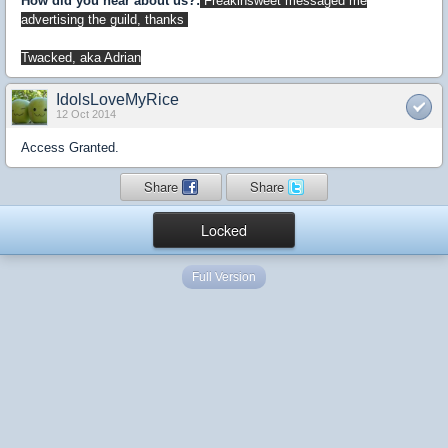
How did you hear about us?:
Freakinsweet messaged me
advertising the guild, thanks
Twacked, aka Adrian
IdolsLoveMyRice
12 Oct 2014
Access Granted.
Share
Share
Locked
Full Version