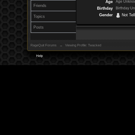
Age
Age Unkno
Friends
Birthday
Birthday U
Gender
Not Tell
Topics
Posts
RageQuit Forums
→
Viewing Profile: Twacked
Help