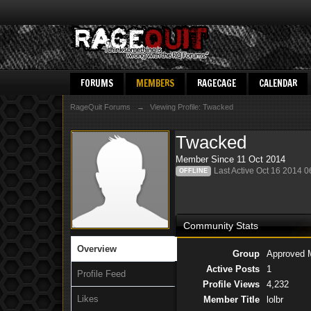
FORUMS
MEMBERS
RAGECAGE
CALENDAR
RageQuit Forums
→
Viewing Profile: Twacked
Twacked
Member Since 11 Oct 2014
Last Active Oct 16 2014 
OFFLINE
Community Stats
Overview
Group
Approved 
Active Posts
1
Profile Feed
Profile Views
4,232
Likes
Member Title
lolbr