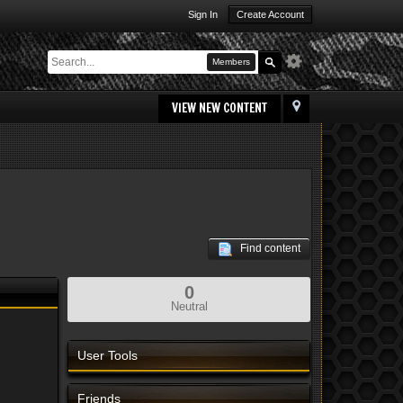
Sign In
Create Account
Members
VIEW NEW CONTENT
Find content
0
Neutral
User Tools
Friends