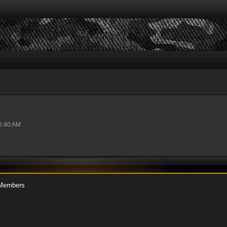
06:40 AM
Members