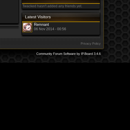
Twacked hasn't added any friends yet.
Latest Visitors
Remnant
06 Nov 2014 - 00:56
Privacy Policy
Community Forum Software by IP.Board 3.4.6