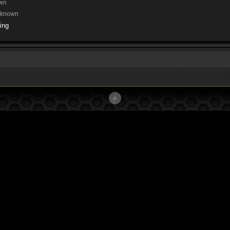
wn
nknown
ing