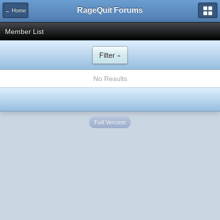
RageQuit Forums
← Home
Member List
Filter »
No Results
Full Version