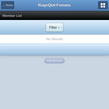
RageQuit Forums
← Home
Member List
Filter »
No Results
Full Version