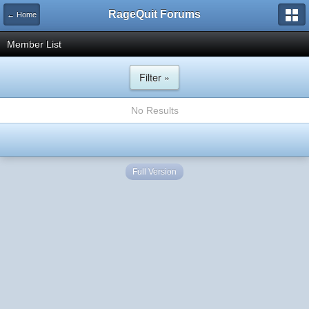
RageQuit Forums
← Home
Member List
Filter »
No Results
Full Version