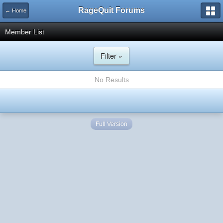
RageQuit Forums
← Home
Member List
Filter »
No Results
Full Version