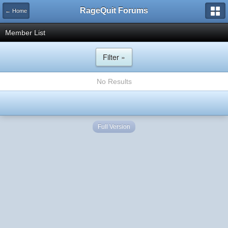
RageQuit Forums
← Home
Member List
Filter »
No Results
Full Version