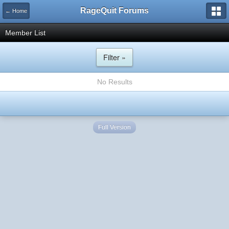
RageQuit Forums
← Home
Member List
Filter »
No Results
Full Version