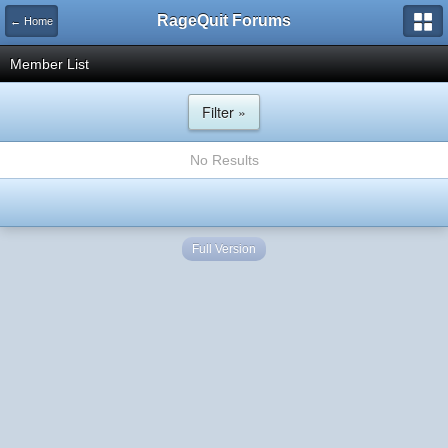
RageQuit Forums
← Home
Member List
Filter »
No Results
Full Version