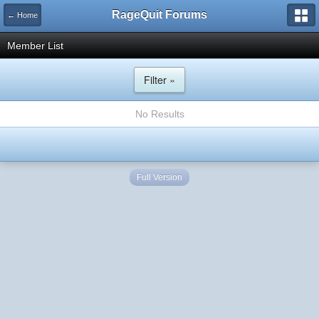
RageQuit Forums
← Home
Member List
Filter »
No Results
Full Version