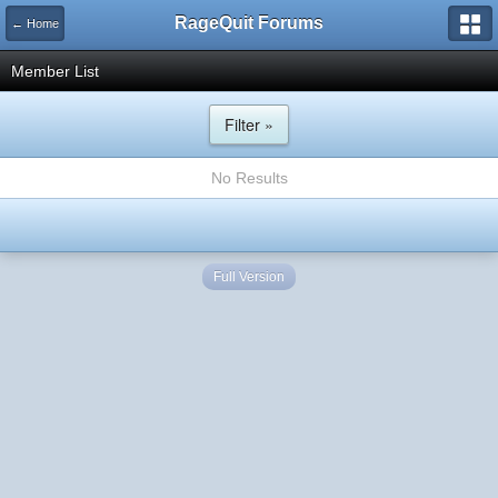
RageQuit Forums
← Home
Member List
Filter »
No Results
Full Version