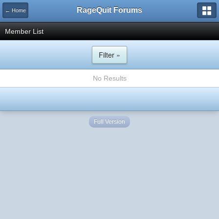
RageQuit Forums
← Home
Member List
Filter »
No Results
Full Version