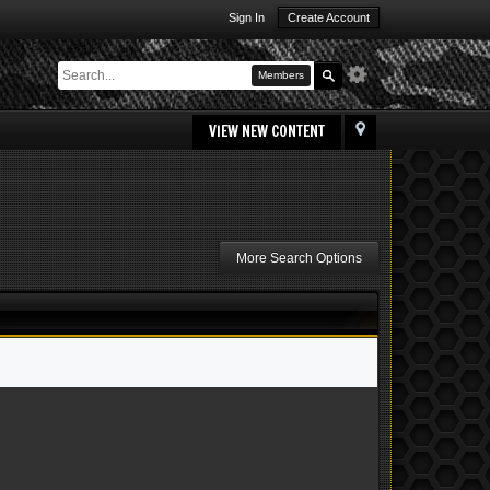
Sign In
Create Account
Members
VIEW NEW CONTENT
More Search Options