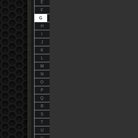
E
F
G
H
I
J
K
L
M
N
O
P
Q
R
S
T
U