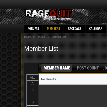
FORUMS
MEMBERS
RAGECAGE
CALENDAR
RageQuit Forums
→
Member List
Member List
MEMBER NAME
POST COUNT
JO
ALL
No Results
A
B
C
D