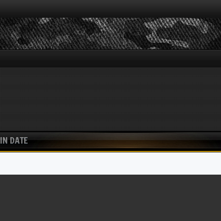
IN DATE