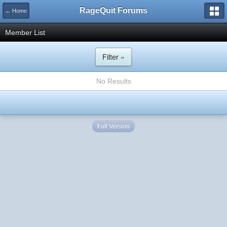
RageQuit Forums
← Home
Member List
Filter »
No Results
Full Version