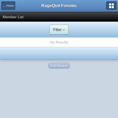
RageQuit Forums
← Home
Member List
Filter »
No Results
Full Version