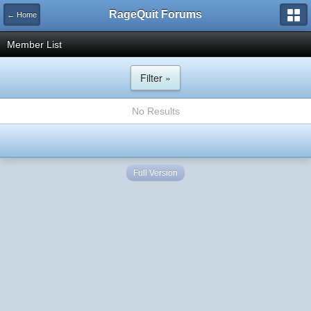
RageQuit Forums
← Home
Member List
Filter »
No Results
Full Version