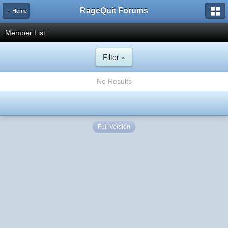
RageQuit Forums
← Home
Member List
Filter »
No Results
Full Version