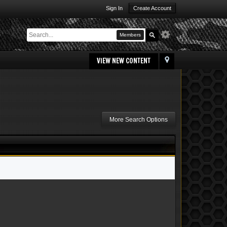
Sign In
Create Account
Members
VIEW NEW CONTENT
More Search Options