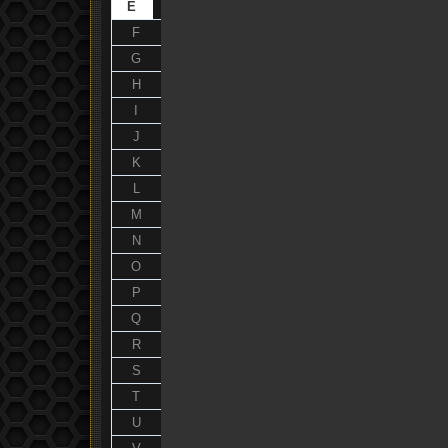
E
F
G
H
I
J
K
L
M
N
O
P
Q
R
S
T
U