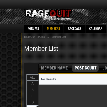
FORUMS
MEMBERS
RAGECAGE
CALENDAR
RageQuit Forums
→
Member List
Member List
MEMBER NAME
POST COUNT
JO
ALL
No Results
A
B
C
D