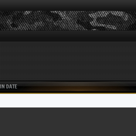
IN DATE