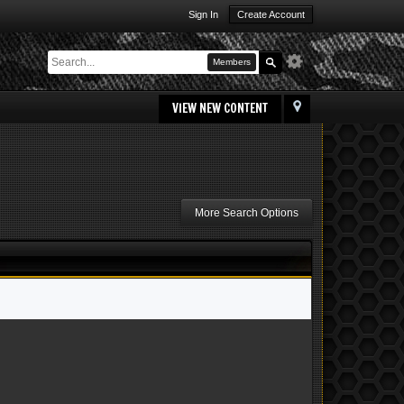
Sign In
Create Account
Members
VIEW NEW CONTENT
More Search Options