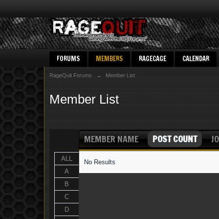
FORUMS
MEMBERS
RAGECAGE
CALENDAR
RageQuit Forums
→
Member List
Member List
MEMBER NAME
POST COUNT
JO
ALL
No Results
A
B
C
D