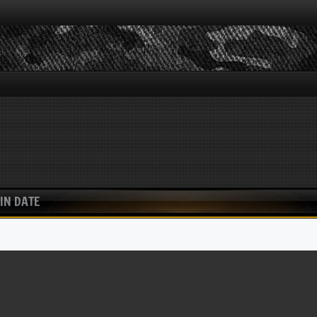
IN DATE