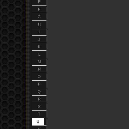
E
F
G
H
I
J
K
L
M
N
O
P
Q
R
S
T
U