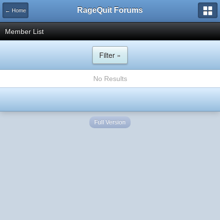
RageQuit Forums
← Home
Member List
Filter »
No Results
Full Version