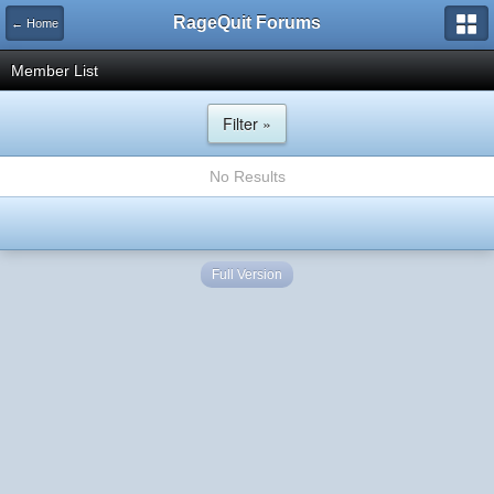
RageQuit Forums
← Home
Member List
Filter »
No Results
Full Version