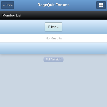
RageQuit Forums
← Home
Member List
Filter »
No Results
Full Version