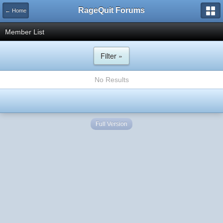
RageQuit Forums
← Home
Member List
Filter »
No Results
Full Version