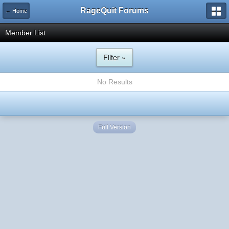
RageQuit Forums
← Home
Member List
Filter »
No Results
Full Version