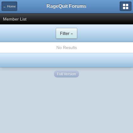
RageQuit Forums
← Home
Member List
Filter »
No Results
Full Version