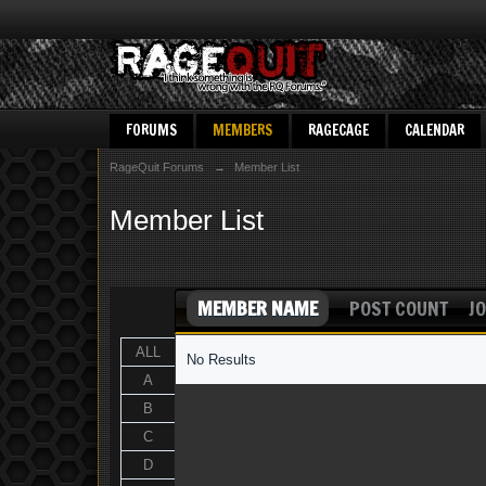
FORUMS
MEMBERS
RAGECAGE
CALENDAR
RageQuit Forums
→
Member List
Member List
MEMBER NAME
POST COUNT
JO
ALL
No Results
A
B
C
D