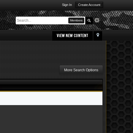
Sign In
Create Account
Members
VIEW NEW CONTENT
More Search Options