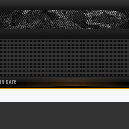
IN DATE