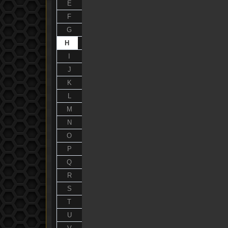
E
F
G
H
I
J
K
L
M
N
O
P
Q
R
S
T
U