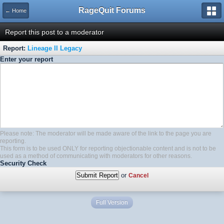
RageQuit Forums
← Home
Report this post to a moderator
Report:
Lineage II Legacy
Enter your report
Please note: The moderator will be made aware of the link to the page you are
reporting.
This form is to be used ONLY for reporting objectionable content and is not to be
used as a method of communicating with moderators for other reasons.
Security Check
or
Cancel
Full Version