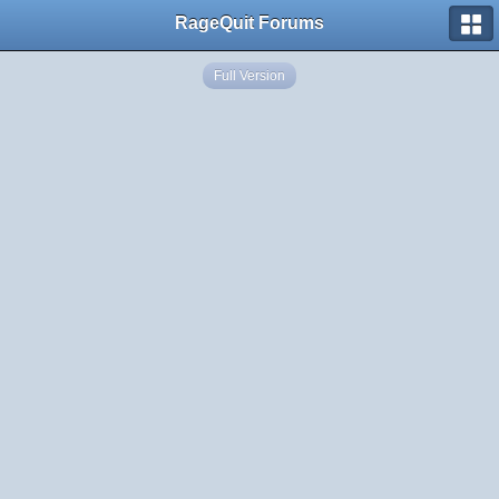
RageQuit Forums
Full Version