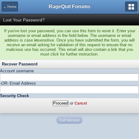
RageQuit Forums
← Home
Lost Your Password?
If you've lost your password, you can use this form to reset it. Enter your
username or email address in the field below. The username or email
address is case
in
sensitive. Once you have submitted the form, you will
receive an email asking for validation of this request to ensure that no
malicious use has occurred. This email will also contain a link that you
must click for further instruction.
Recover Password
Account username
-OR-
Email Address
Security Check
or
Cancel
Full Version