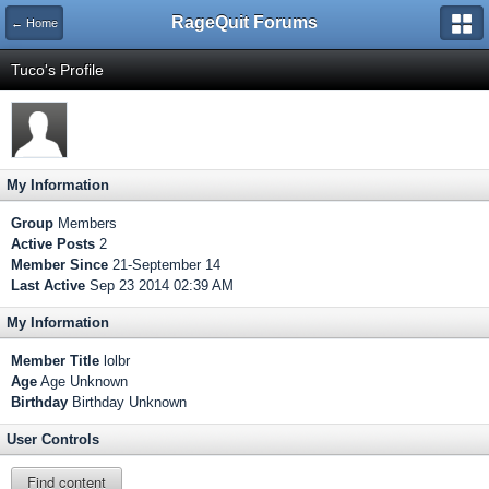
RageQuit Forums
← Home
Tuco's Profile
My Information
Group
Members
Active Posts
2
Member Since
21-September 14
Last Active
Sep 23 2014 02:39 AM
My Information
Member Title
lolbr
Age
Age Unknown
Birthday
Birthday Unknown
User Controls
Find content