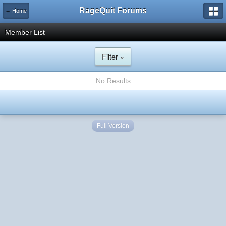
RageQuit Forums
← Home
Member List
Filter »
No Results
Full Version