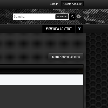
Sign In
Create Account
Members
VIEW NEW CONTENT
More Search Options