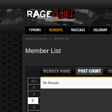
FORUMS
MEMBERS
RAGECAGE
CALENDAR
RageQuit Forums
→
Member List
Member List
MEMBER NAME
POST COUNT
JO
ALL
No Results
A
B
C
D