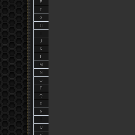
E
F
G
H
I
J
K
L
M
N
O
P
Q
R
S
T
U