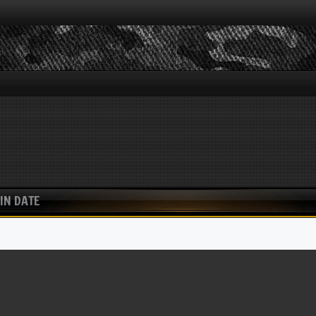
IN DATE