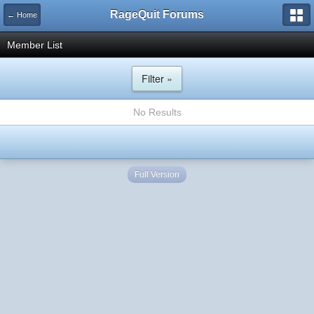
RageQuit Forums
← Home
Member List
Filter »
No Results
Full Version