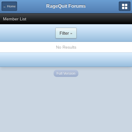
RageQuit Forums
← Home
Member List
Filter »
No Results
Full Version