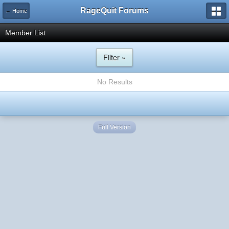
RageQuit Forums
← Home
Member List
Filter »
No Results
Full Version