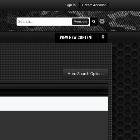
Sign In
Create Account
Members
VIEW NEW CONTENT
More Search Options