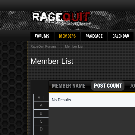
FORUMS
MEMBERS
RAGECAGE
CALENDAR
RageQuit Forums
→
Member List
Member List
MEMBER NAME
POST COUNT
JO
ALL
No Results
A
B
C
D