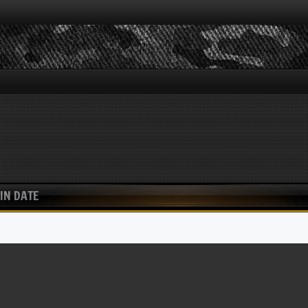
IN DATE