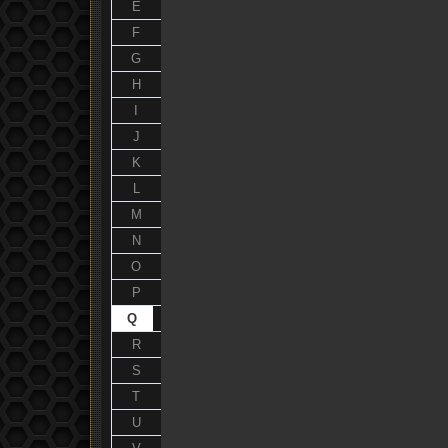
E
F
G
H
I
J
K
L
M
N
O
P
Q
R
S
T
U