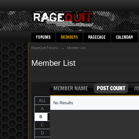
FORUMS
MEMBERS
RAGECAGE
CALENDAR
RageQuit Forums
→
Member List
Member List
MEMBER NAME
POST COUNT
JO
ALL
No Results
A
B
C
D