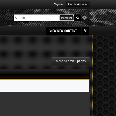
Sign In
Create Account
Members
VIEW NEW CONTENT
More Search Options