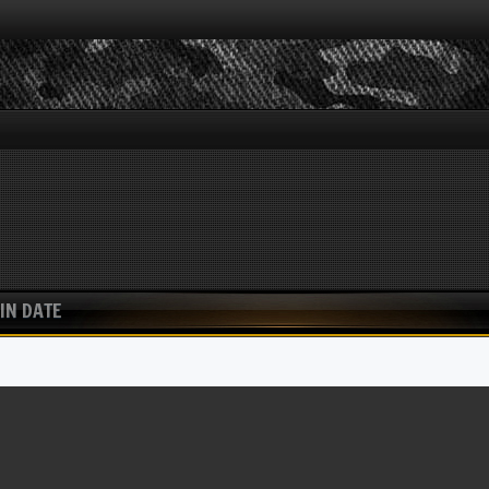
IN DATE