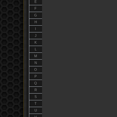
E
F
G
H
I
J
K
L
M
N
O
P
Q
R
S
T
U