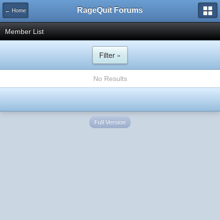
RageQuit Forums
← Home
Member List
Filter »
No Results
Full Version