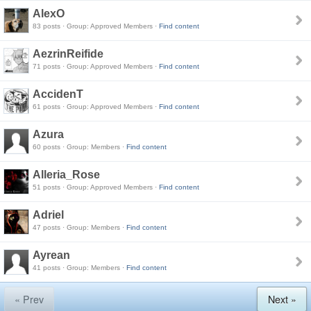
AlexO
83 posts · Group: Approved Members ·
Find content
AezrinReifide
71 posts · Group: Approved Members ·
Find content
AccidenT
61 posts · Group: Approved Members ·
Find content
Azura
60 posts · Group: Members ·
Find content
Alleria_Rose
51 posts · Group: Approved Members ·
Find content
Adriel
47 posts · Group: Members ·
Find content
Ayrean
41 posts · Group: Members ·
Find content
« Prev
Next »