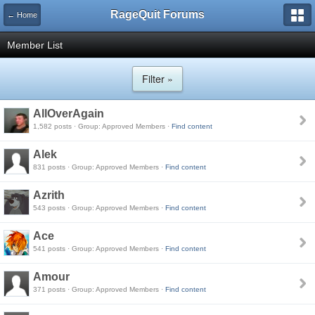
RageQuit Forums
← Home
Member List
Filter »
AllOverAgain
1,582 posts · Group: Approved Members ·
Find content
Alek
831 posts · Group: Approved Members ·
Find content
Azrith
543 posts · Group: Approved Members ·
Find content
Ace
541 posts · Group: Approved Members ·
Find content
Amour
371 posts · Group: Approved Members ·
Find content