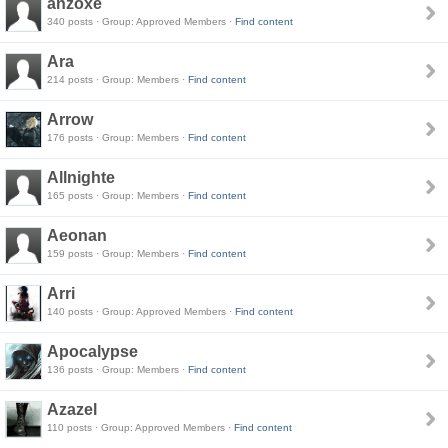
anzoxe
340 posts · Group: Approved Members ·
Find content
Ara
214 posts · Group: Members ·
Find content
Arrow
176 posts · Group: Members ·
Find content
Allnighte
165 posts · Group: Members ·
Find content
Aeonan
159 posts · Group: Members ·
Find content
Arri
140 posts · Group: Approved Members ·
Find content
Apocalypse
136 posts · Group: Members ·
Find content
Azazel
110 posts · Group: Approved Members ·
Find content