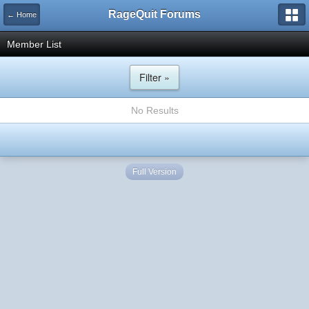
RageQuit Forums
← Home
Member List
Filter »
No Results
Full Version