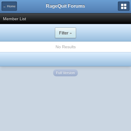
RageQuit Forums
← Home
Member List
Filter »
No Results
Full Version