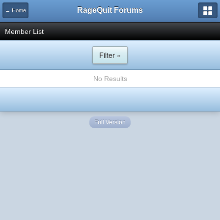
RageQuit Forums
← Home
Member List
Filter »
No Results
Full Version