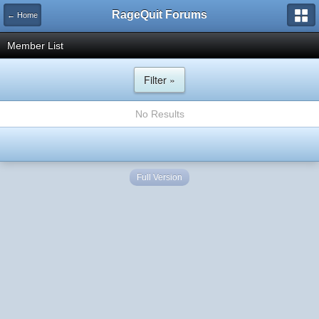
RageQuit Forums
← Home
Member List
Filter »
No Results
Full Version