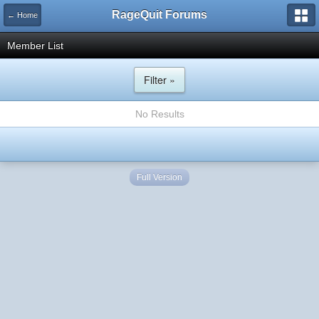
RageQuit Forums
← Home
Member List
Filter »
No Results
Full Version