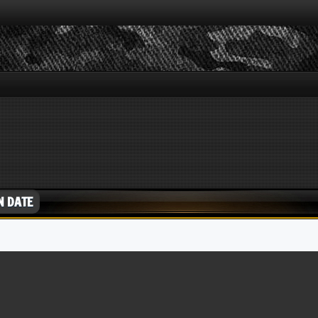
N DATE