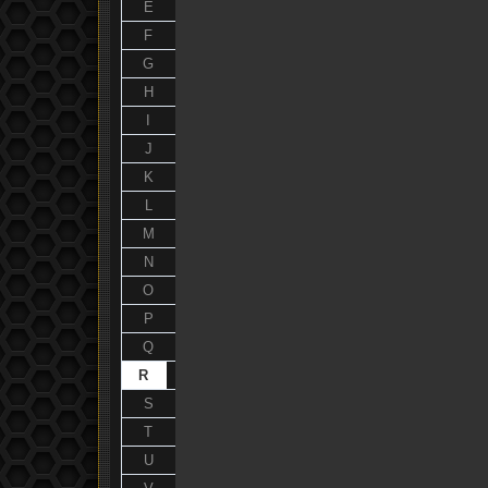
E
F
G
H
I
J
K
L
M
N
O
P
Q
R
S
T
U