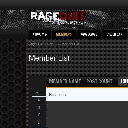
FORUMS
MEMBERS
RAGECAGE
CALENDAR
RageQuit Forums
→
Member List
Member List
MEMBER NAME
POST COUNT
JOI
ALL
No Results
A
B
C
D