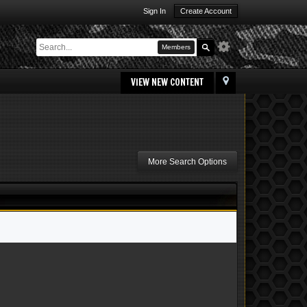
Sign In
Create Account
Members
VIEW NEW CONTENT
More Search Options