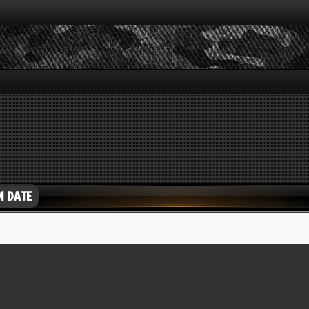
N DATE