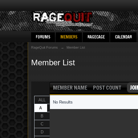
FORUMS
MEMBERS
RAGECAGE
CALENDAR
RageQuit Forums
→
Member List
Member List
MEMBER NAME
POST COUNT
JOI
ALL
No Results
A
B
C
D