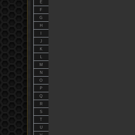
E
F
G
H
I
J
K
L
M
N
O
P
Q
R
S
T
U