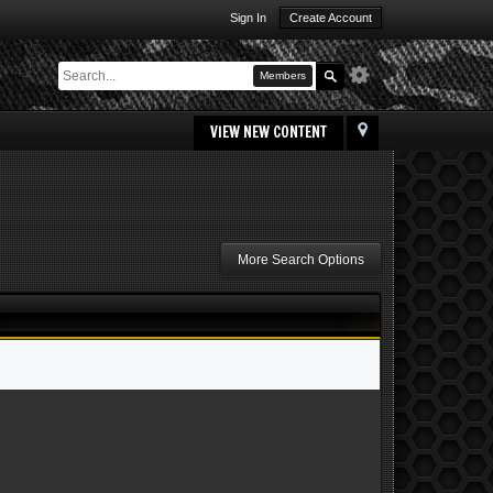
Sign In
Create Account
Members
VIEW NEW CONTENT
More Search Options