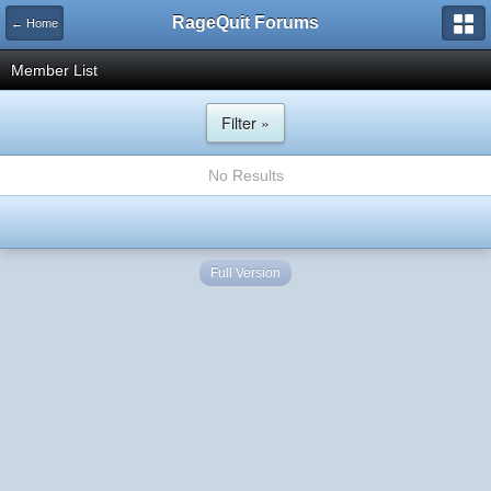
RageQuit Forums
← Home
Member List
Filter »
No Results
Full Version