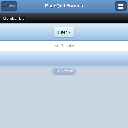
RageQuit Forums
← Home
Member List
Filter »
No Results
Full Version