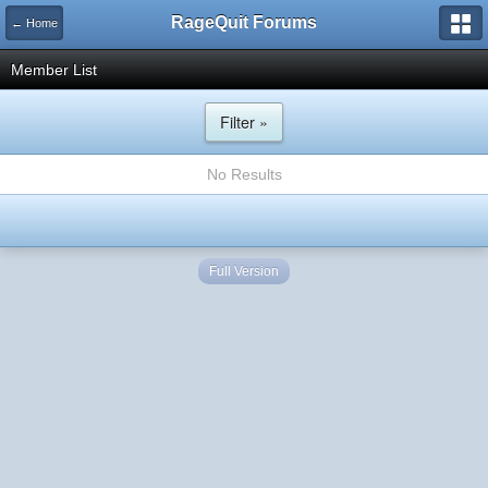
RageQuit Forums
← Home
Member List
Filter »
No Results
Full Version