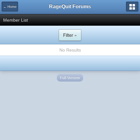
RageQuit Forums
← Home
Member List
Filter »
No Results
Full Version